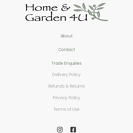
About
Contact
Trade Enquiries
Delivery Policy
Refunds & Returns
Privacy Policy
Terms of Use