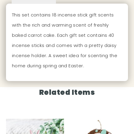
This set contains 18 incense stick gift scents
with the rich and warming scent of freshly
baked carrot cake. Each gift set contains 40
incense sticks and comes with a pretty daisy
incense holder. A sweet idea for scenting the
home during spring and Easter.
Related Items