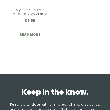
My First Easter
Hanging Decoration
£
8.99
READ MORE
Keep in the know.
Keep up to date with the latest offers, discounts,
and personalised rewards. Get inspired with new