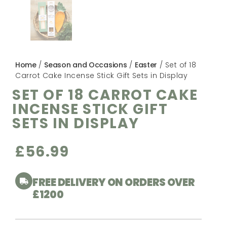
Home
/
Season and Occasions
/
Easter
/ Set of 18
Carrot Cake Incense Stick Gift Sets in Display
SET OF 18 CARROT CAKE
INCENSE STICK GIFT
SETS IN DISPLAY
£
56.99
FREE DELIVERY ON ORDERS OVER
£1200