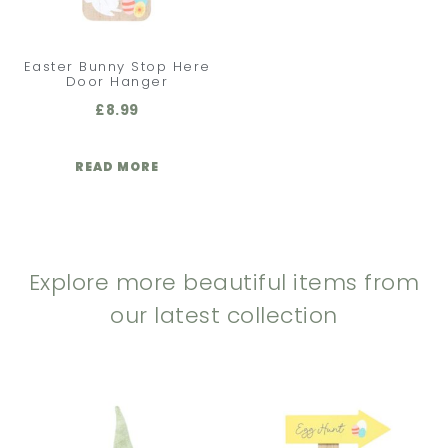
Easter Bunny Stop Here
Door Hanger
£
8.99
READ MORE
Explore more beautiful items from
our latest collection