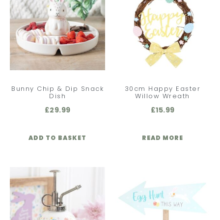
Bunny Chip & Dip Snack
30cm Happy Easter
Dish
Willow Wreath
£
29.99
£
15.99
ADD TO BASKET
READ MORE