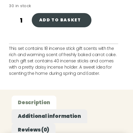
30 in stock
ADD TO BASKET
This set contains 18 incense stick gift scents with the
rich and warming scent of freshly baked carrot cake.
Each gift set contains 40 incense sticks and comes
with a pretty daisy incense holder. A sweet idea for
scenting the home during spring and Easter.
Description
Additional information
Reviews (0)