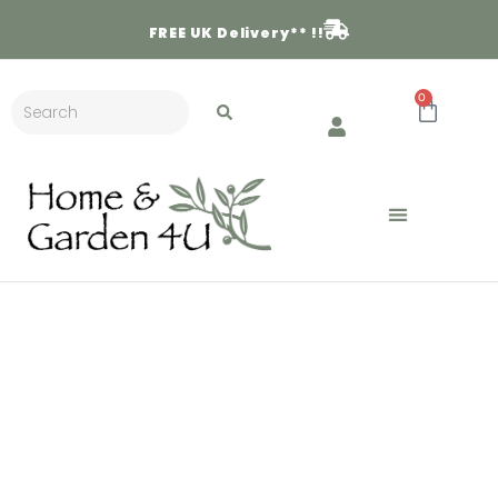
FREE
UK Delivery** !!
0