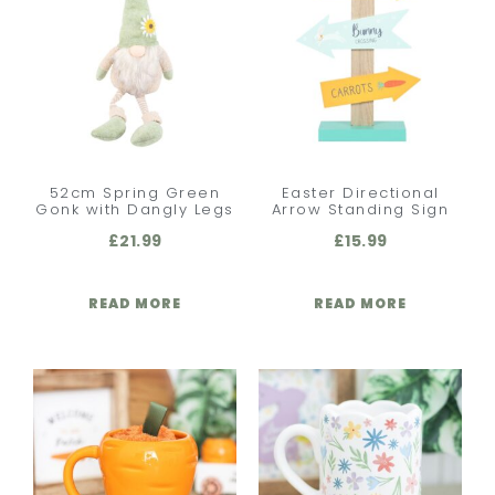
52cm Spring Green
Easter Directional
Gonk with Dangly Legs
Arrow Standing Sign
£
21.99
£
15.99
READ MORE
READ MORE