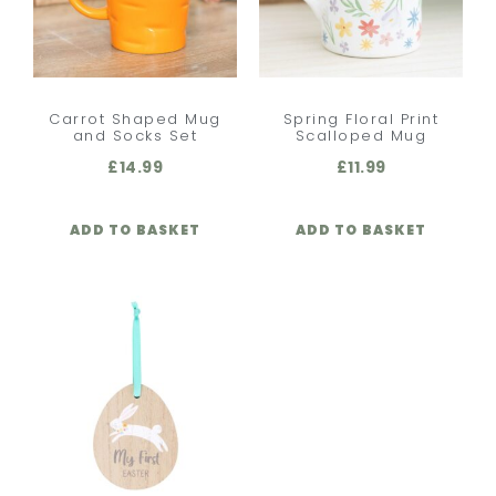
Carrot Shaped Mug
Spring Floral Print
and Socks Set
Scalloped Mug
£
14.99
£
11.99
ADD TO BASKET
ADD TO BASKET