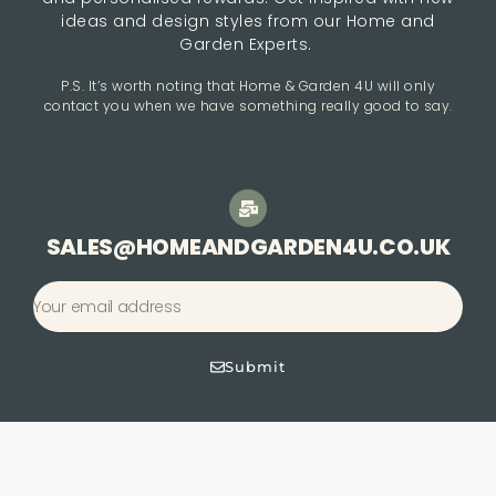
ideas and design styles from our Home and
Garden Experts.
P.S. It’s worth noting that Home & Garden 4U will only
contact you when we have something really good to say.
SALES@HOMEANDGARDEN4U.CO.UK
Submit