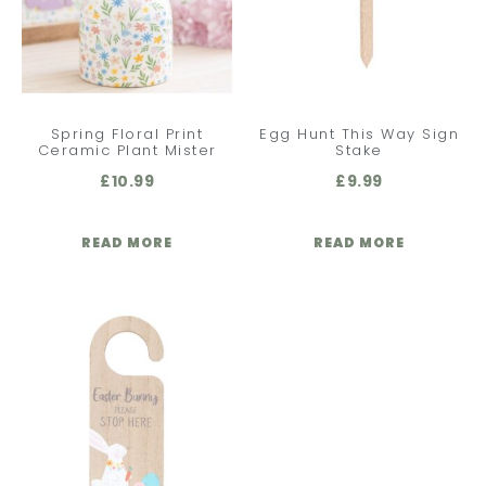
Spring Floral Print
Egg Hunt This Way Sign
Ceramic Plant Mister
Stake
£
10.99
£
9.99
READ MORE
READ MORE