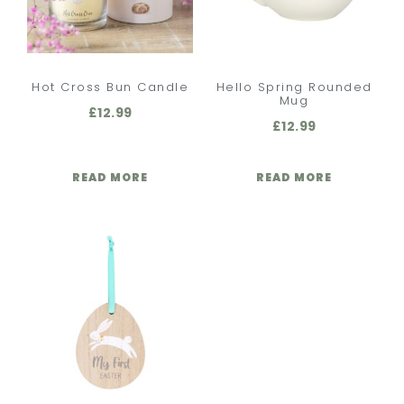
Hot Cross Bun Candle
Hello Spring Rounded
Mug
£
12.99
£
12.99
READ MORE
READ MORE