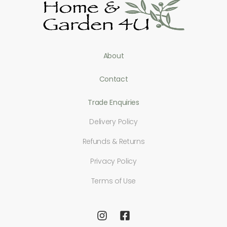
About
Contact
Trade Enquiries
Delivery Policy
Refunds & Returns
Privacy Policy
Terms of Use