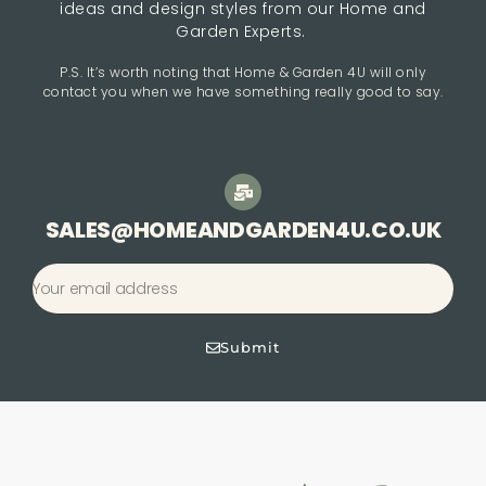
ideas and design styles from our Home and
Garden Experts.
P.S. It’s worth noting that Home & Garden 4U will only
contact you when we have something really good to say.
SALES@HOMEANDGARDEN4U.CO.UK
Submit