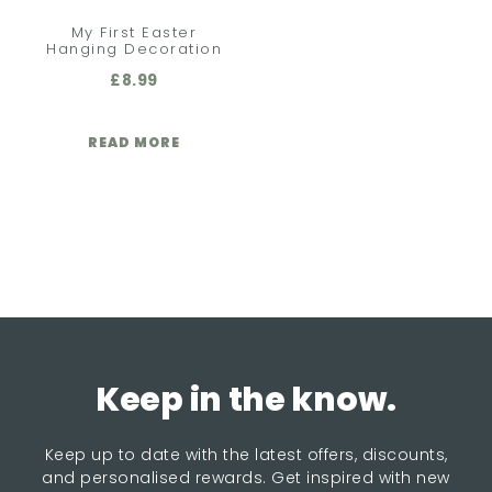
My First Easter
Hanging Decoration
£
8.99
READ MORE
Keep in the know.
Keep up to date with the latest offers, discounts,
and personalised rewards. Get inspired with new