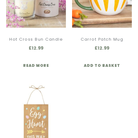
Hot Cross Bun Candle
Carrot Patch Mug
£
12.99
£
12.99
READ MORE
ADD TO BASKET