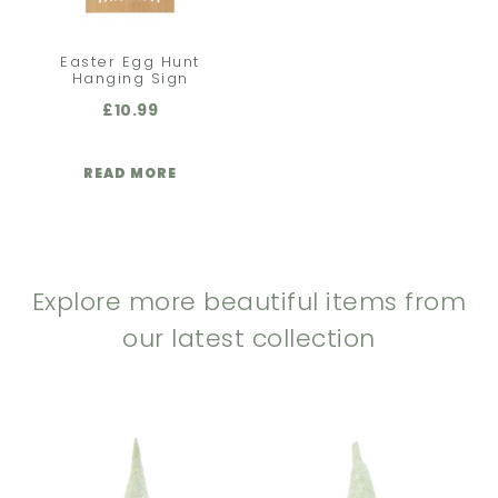
Easter Egg Hunt
Hanging Sign
£
10.99
READ MORE
Explore more beautiful items from
our latest collection