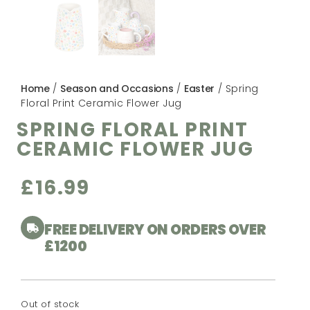
Home
/
Season and Occasions
/
Easter
/ Spring
Floral Print Ceramic Flower Jug
SPRING FLORAL PRINT
CERAMIC FLOWER JUG
£
16.99
FREE DELIVERY ON ORDERS OVER
£1200
Out of stock