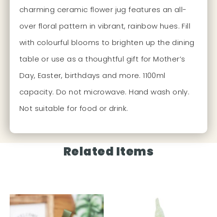
charming ceramic flower jug features an all-
over floral pattern in vibrant, rainbow hues. Fill
with colourful blooms to brighten up the dining
table or use as a thoughtful gift for Mother’s
Day, Easter, birthdays and more. 1100ml
capacity. Do not microwave. Hand wash only.
Not suitable for food or drink.
Related Items