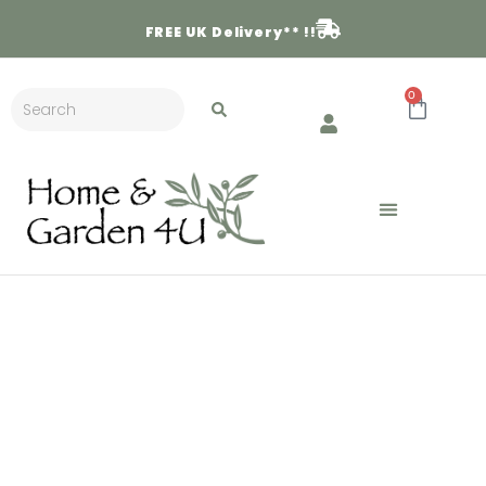
FREE
UK Delivery** !!
0