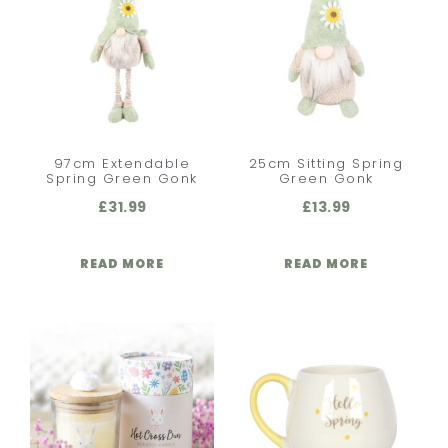
97cm Extendable
25cm Sitting Spring
Spring Green Gonk
Green Gonk
£
31.99
£
13.99
READ MORE
READ MORE