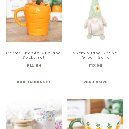
Carrot Shaped Mug and
25cm Sitting Spring
Socks Set
Green Gonk
£
14.99
£
13.99
ADD TO BASKET
READ MORE