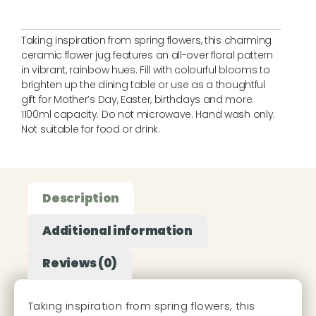
Taking inspiration from spring flowers, this charming
ceramic flower jug features an all-over floral pattern
in vibrant, rainbow hues. Fill with colourful blooms to
brighten up the dining table or use as a thoughtful
gift for Mother’s Day, Easter, birthdays and more.
1100ml capacity. Do not microwave. Hand wash only.
Not suitable for food or drink.
Description
Additional information
Reviews (0)
Taking inspiration from spring flowers, this