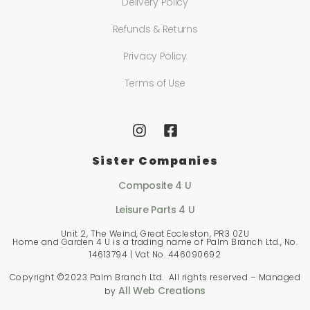
Delivery Policy
Refunds & Returns
Privacy Policy
Terms of Use
Sister Companies
Composite 4 U
Leisure Parts 4 U
Unit 2, The Weind, Great Eccleston, PR3 0ZU
Home and Garden 4 U is a trading name of Palm Branch Ltd., No.
14613794 | Vat No. 446090692
Copyright ©2023 Palm Branch Ltd. All rights reserved – Managed
All Web Creations
by