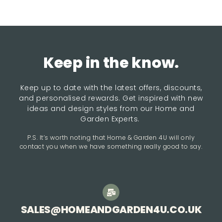
Keep in the know.
Keep up to date with the latest offers, discounts,
and personalised rewards. Get inspired with new
ideas and design styles from our Home and
Garden Experts.
P.S. It’s worth noting that Home & Garden 4U will only
contact you when we have something really good to say.
SALES@HOMEANDGARDEN4U.CO.UK