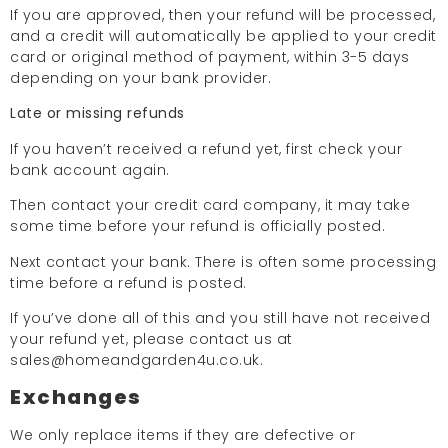
If you are approved, then your refund will be processed,
and a credit will automatically be applied to your credit
card or original method of payment, within 3-5 days
depending on your bank provider.
Late or missing refunds
If you haven’t received a refund yet, first check your
bank account again.
Then contact your credit card company, it may take
some time before your refund is officially posted.
Next contact your bank. There is often some processing
time before a refund is posted.
If you’ve done all of this and you still have not received
your refund yet, please contact us at
sales@homeandgarden4u.co.uk.
Exchanges
We only replace items if they are defective or