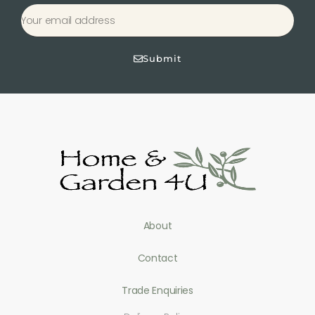
Submit
About
Contact
Trade Enquiries