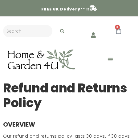
FREE
UK Delivery** !!
0
Refund and Returns
Policy
OVERVIEW
Our refund and returns policy lasts 30 days. If 30 days