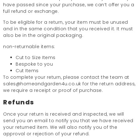
have passed since your purchase, we can’t offer you a
full refund or exchange.
To be eligible for a return, your item must be unused
and in the same condition that you received it. It must
also be in the original packaging.
non-returnable items:
Cut to Size Items
Bespoke to you
Cut Items
To complete your return, please contact the team at
sales@homeandgarden4u.co.uk for the return address,
we require a receipt or proof of purchase.
Refunds
Once your return is received and inspected, we will
send you an email to notify you that we have received
your returned item. We will also notify you of the
approval or rejection of your refund.