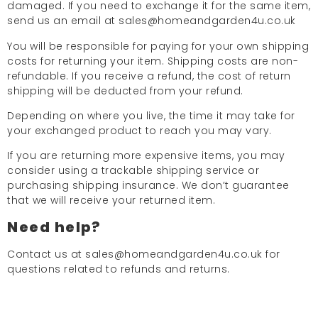
damaged. If you need to exchange it for the same item,
send us an email at sales@homeandgarden4u.co.uk
You will be responsible for paying for your own shipping
costs for returning your item. Shipping costs are non-
refundable. If you receive a refund, the cost of return
shipping will be deducted from your refund.
Depending on where you live, the time it may take for
your exchanged product to reach you may vary.
If you are returning more expensive items, you may
consider using a trackable shipping service or
purchasing shipping insurance. We don’t guarantee
that we will receive your returned item.
Need help?
Contact us at sales@homeandgarden4u.co.uk for
questions related to refunds and returns.