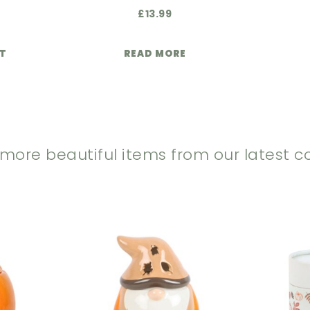
£
13.99
ET
READ MORE
 more beautiful items from our latest co