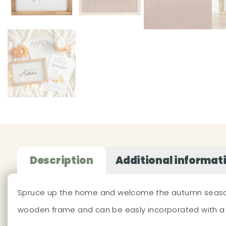
Description
Additional informat
Spruce up the home and welcome the autumn season wit
wooden frame and can be easly incorporated with a 