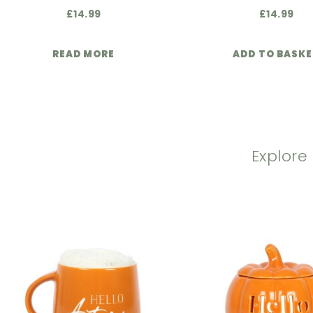
£
14.99
£
14.99
READ MORE
ADD TO BASK
Explore