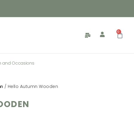
0
n and Occasions
mn
/ Hello Autumn Wooden
OODEN