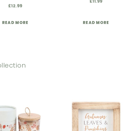
£
11.99
£
12.99
READ MORE
READ MORE
llection