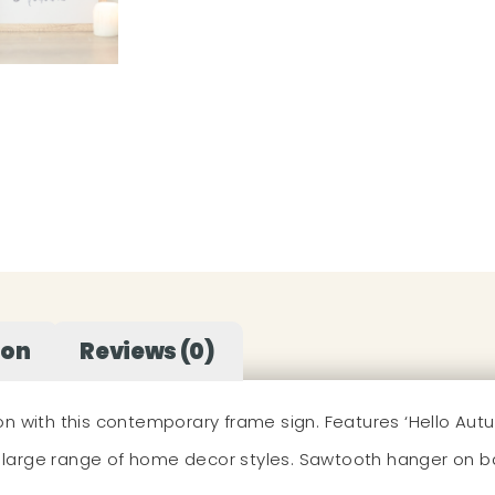
ion
Reviews (0)
h this contemporary frame sign. Features ‘Hello Autumn’ t
large range of home decor styles. Sawtooth hanger on b