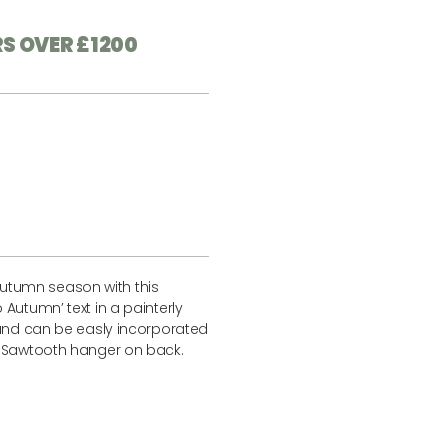
RS OVER £1200
tumn season with this
Autumn’ text in a painterly
 and can be easly incorporated
. Sawtooth hanger on back.