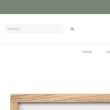
Home
n