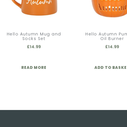
Hello Autumn Mug and
Hello Autumn Pu
Socks Set
Oil Burner
£
14.99
£
14.99
READ MORE
ADD TO BASK