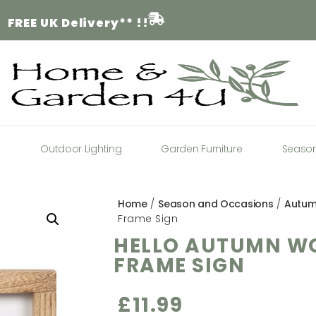
FREE
UK Delivery** !!
a
Outdoor Lighting
Garden Furniture
Seaso
Home
/
Season and Occasions
/
Autu
Frame Sign
HELLO AUTUMN W
FRAME SIGN
£
11.99