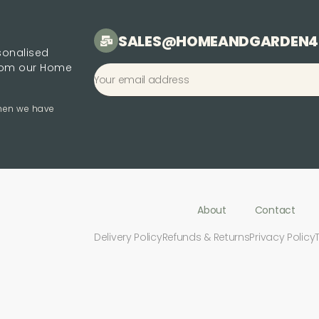
SALES@HOMEANDGARDEN4
rsonalised
from our Home
when we have
About
Contact
Delivery Policy
Refunds & Returns
Privacy Policy