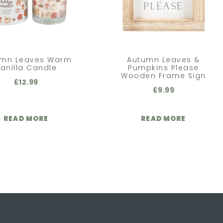
umn Leaves Warm
Autumn Leaves &
anilla Candle
Pumpkins Please
Wooden Frame Sign
£
12.99
£
9.99
READ MORE
READ MORE