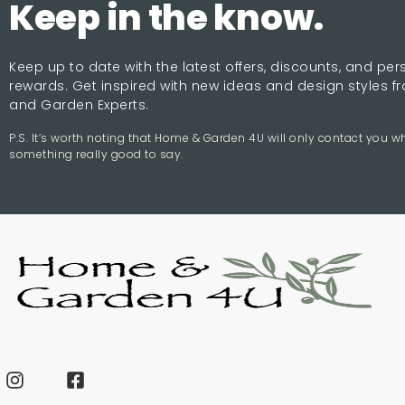
Keep in the know.
Keep up to date with the latest offers, discounts, and pe
rewards. Get inspired with new ideas and design styles 
and Garden Experts.
P.S. It’s worth noting that Home & Garden 4U will only contact you 
something really good to say.