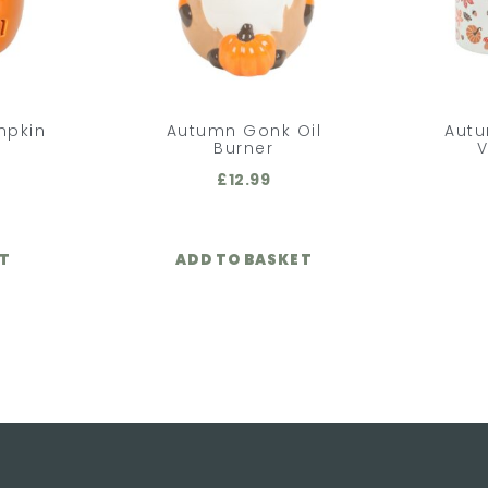
mpkin
Autumn Gonk Oil
Aut
Burner
V
£
12.99
ET
ADD TO BASKET