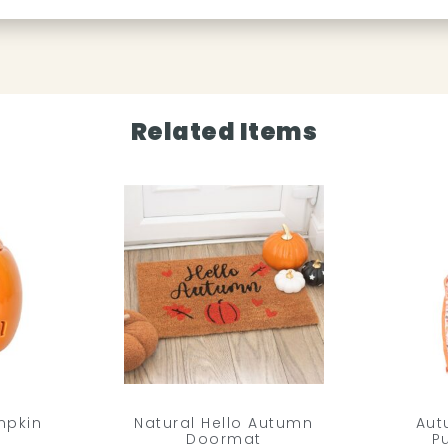
Related Items
mpkin
Natural Hello Autumn
Aut
Doormat
P