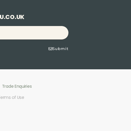
U.CO.UK
Submit
Trade Enquiries
Terms of Use