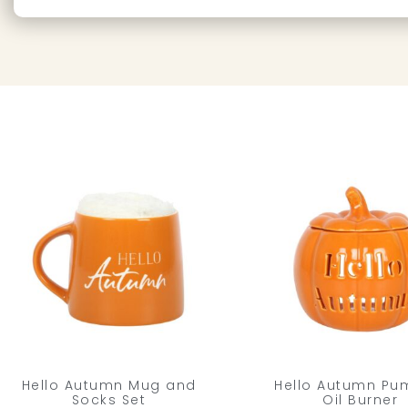
Hello Autumn Mug and
Hello Autumn Pu
Socks Set
Oil Burner