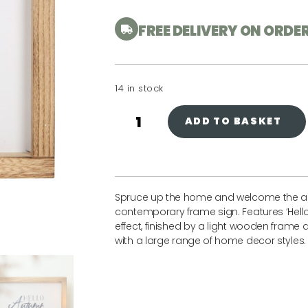
FREE DELIVERY ON ORDE
14 in stock
ADD TO BASKET
Spruce up the home and welcome the au
contemporary frame sign. Features ‘Hello 
effect, finished by a light wooden frame
with a large range of home decor styles