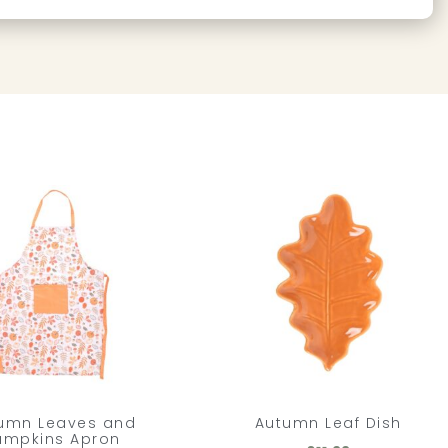
umn Leaves and
Autumn Leaf Dish
umpkins Apron