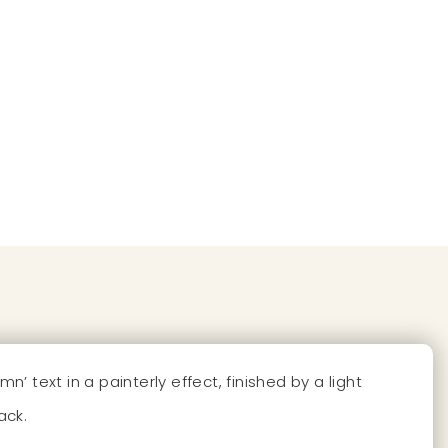
ext in a painterly effect, finished by a light
ack.