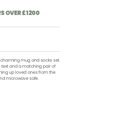
RS OVER £1200
s charming mug and socks set.
 text and a matching pair of
arming up loved ones from the
and microwave safe.