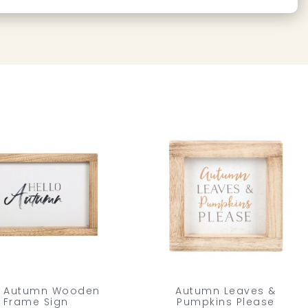
o Autumn Wooden
Autumn Leaves &
Frame Sign
Pumpkins Please