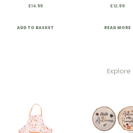
£
14.99
£
12.99
ADD TO BASKET
READ MORE
Explore