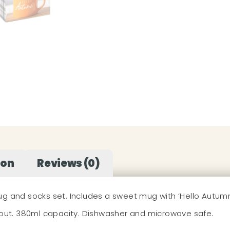
ion
Reviews (0)
g and socks set. Includes a sweet mug with ‘Hello Autumn’ 
e out. 380ml capacity. Dishwasher and microwave safe.