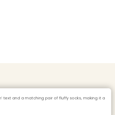
text and a matching pair of fluffy socks, making it a