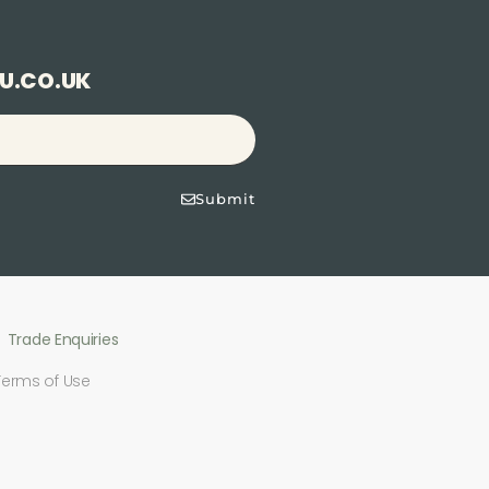
U.CO.UK
Submit
Trade Enquiries
Terms of Use