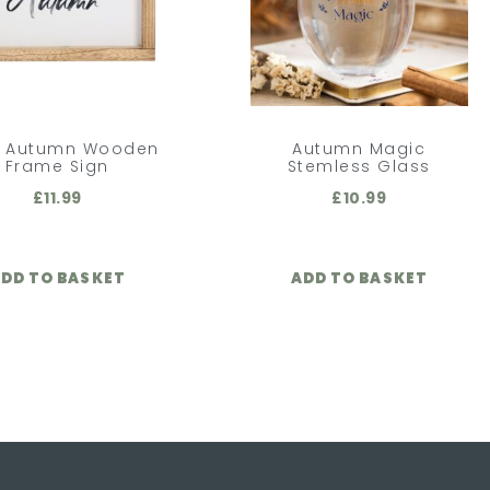
o Autumn Wooden
Autumn Magic
Frame Sign
Stemless Glass
£
11.99
£
10.99
DD TO BASKET
ADD TO BASKET