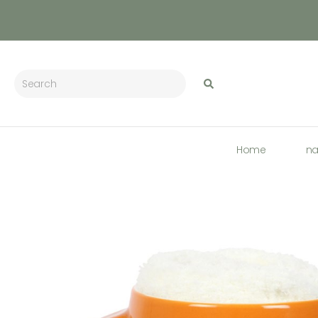
Home
n