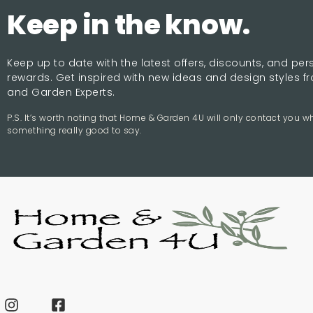
Keep in the know.
Keep up to date with the latest offers, discounts, and pe
rewards. Get inspired with new ideas and design styles 
and Garden Experts.
P.S. It’s worth noting that Home & Garden 4U will only contact you 
something really good to say.