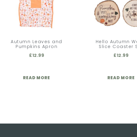
Autumn Leaves and
Hello Autumn 
Pumpkins Apron
Slice Coaster 
£
12.99
£
12.99
READ MORE
READ MORE