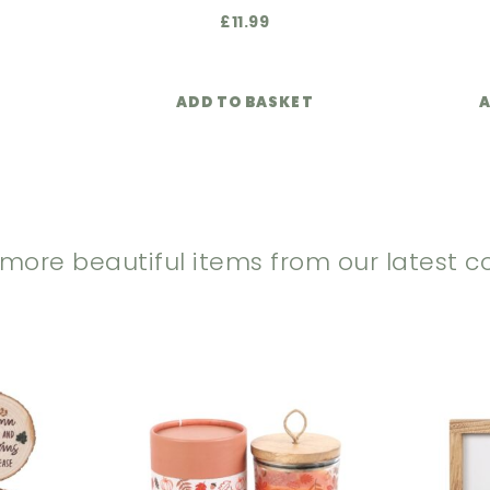
£
11.99
ADD TO BASKET
A
 more beautiful items from our latest co