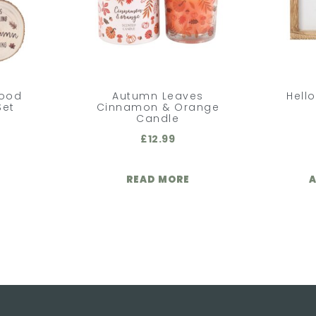
Wood
Autumn Leaves
Hell
Set
Cinnamon & Orange
Candle
£
12.99
READ MORE
A