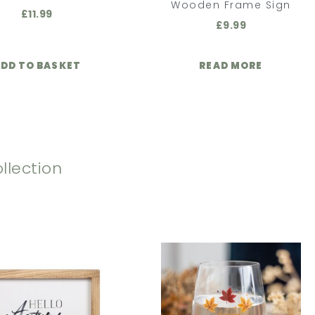
Wooden Frame Sign
£
11.99
£
9.99
DD TO BASKET
READ MORE
llection