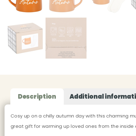
Description
Additional informat
Cosy up on a chilly autumn day with this charming mu
great gift for warming up loved ones from the insid