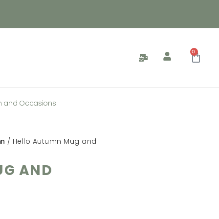
0
n and Occasions
mn
/ Hello Autumn Mug and
UG AND