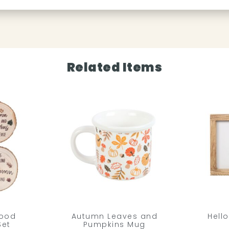
Related Items
Wood
Autumn Leaves and
Hell
Set
Pumpkins Mug