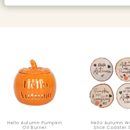
Hello Autumn Pumpkin
Hello Autumn 
Oil Burner
Slice Coaster 