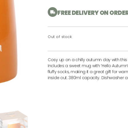
FREE DELIVERY ON ORDE
Out of stock
Cosy up on a chilly autumn day with thi
Includes a sweet mug with ‘Hello Autumn’
fluffy socks, making it a great gift for w
inside out. 380ml capacity. Dishwasher 