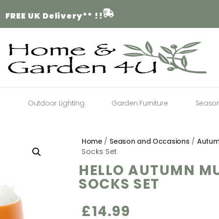
FREE
UK Delivery** !!
a
Outdoor Lighting
Garden Furniture
Seaso
Home
/
Season and Occasions
/
Autu
Socks Set
HELLO AUTUMN M
SOCKS SET
£
14.99