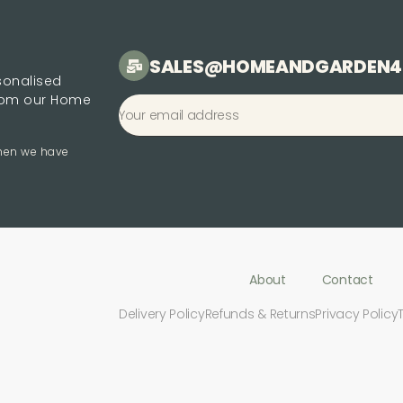
SALES@HOMEANDGARDEN4
rsonalised
from our Home
when we have
About
Contact
Delivery Policy
Refunds & Returns
Privacy Policy