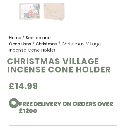
Home
/
Season and
Occasions
/
Christmas
/ Christmas Village
Incense Cone Holder
CHRISTMAS VILLAGE
INCENSE CONE HOLDER
£
14.99
FREE DELIVERY ON ORDERS OVER
£1200