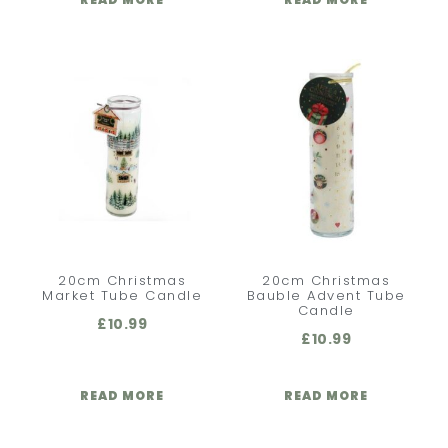
20cm Christmas
20cm Christmas
Market Tube Candle
Bauble Advent Tube
Candle
£
10.99
£
10.99
READ MORE
READ MORE