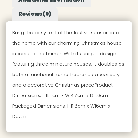
Reviews (0)
Bring the cosy feel of the festive season into
the home with our charming Christmas house
incense cone burner. With its unique design
featuring three miniature houses, it doubles as
both a functional home fragrance accessory
and a decorative Christmas pieceProduct
Dimensions: H11.4cm x W14.7cm x D4.6cm
Packaged Dimensions: H11.8cm x W16cm x
D5cm