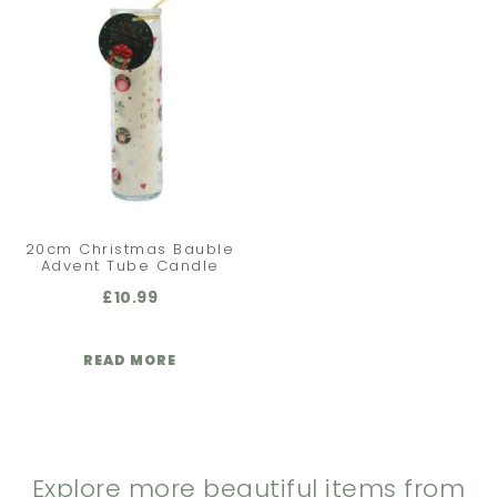
20cm Christmas Bauble
Advent Tube Candle
£
10.99
READ MORE
Explore more beautiful items from