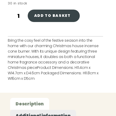
30 in stock
ADD TO BASKET
Bring the cosy feel of the festive season into the
home with our charming Christmas house incense
cone burner. With its unique design featuring three
miniature houses, it doubles as both a functional
home fragrance accessory and a decorative
Christmas pieceProduct Dimensions: H11.4cm x
W14.7cm x D4.6cm Packaged Dimensions: H11.8cm x
W16cm x D5cm
Description
Additional information