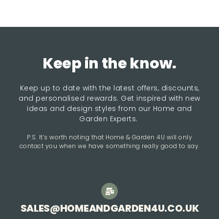
Keep in the know.
Keep up to date with the latest offers, discounts,
and personalised rewards. Get inspired with new
ideas and design styles from our Home and
Garden Experts.
P.S. It’s worth noting that Home & Garden 4U will only
contact you when we have something really good to say.
SALES@HOMEANDGARDEN4U.CO.UK