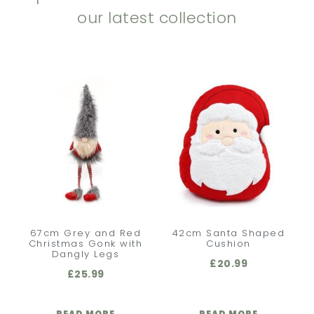
our latest collection
67cm Grey and Red
42cm Santa Shaped
Christmas Gonk with
Cushion
Dangly Legs
£
20.99
£
25.99
READ MORE
READ MORE