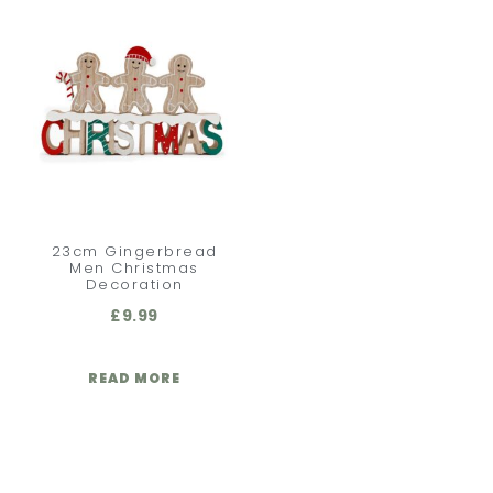
23cm Gingerbread
Men Christmas
Decoration
£
9.99
READ MORE