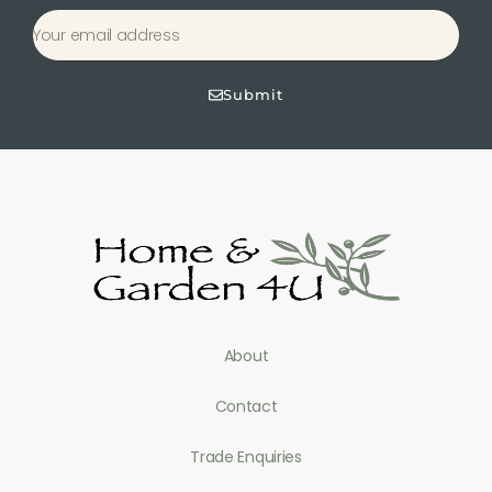
Submit
About
Contact
Trade Enquiries