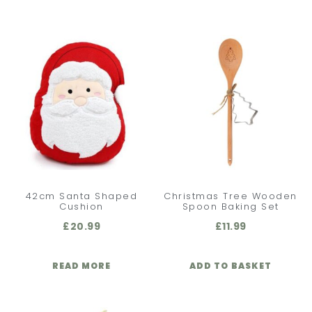
42cm Santa Shaped
Christmas Tree Wooden
Cushion
Spoon Baking Set
£
20.99
£
11.99
READ MORE
ADD TO BASKET