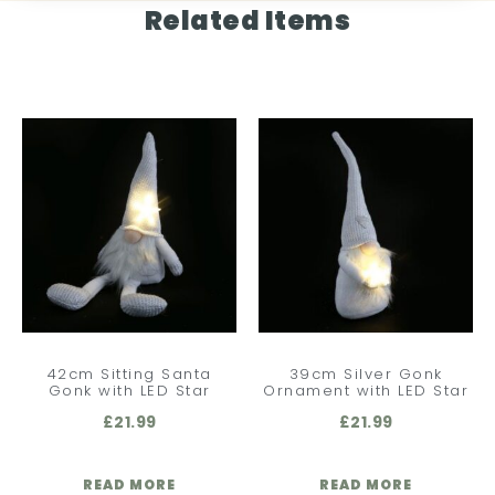
Related Items
42cm Sitting Santa
39cm Silver Gonk
Gonk with LED Star
Ornament with LED Star
£
21.99
£
21.99
READ MORE
READ MORE