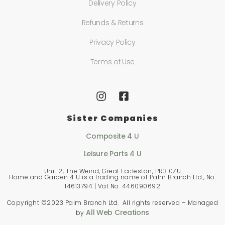
Delivery Policy
Refunds & Returns
Privacy Policy
Terms of Use
Sister Companies
Composite 4 U
Leisure Parts 4 U
Unit 2, The Weind, Great Eccleston, PR3 0ZU
Home and Garden 4 U is a trading name of Palm Branch Ltd., No.
14613794 | Vat No. 446090692
Copyright ©2023 Palm Branch Ltd. All rights reserved – Managed
All Web Creations
by