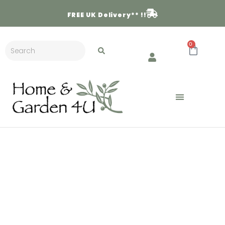
FREE
UK Delivery** !!
0