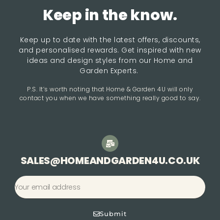
Keep in the know.
Keep up to date with the latest offers, discounts,
and personalised rewards. Get inspired with new
ideas and design styles from our Home and
Garden Experts.
P.S. It’s worth noting that Home & Garden 4U will only
contact you when we have something really good to say.
SALES@HOMEANDGARDEN4U.CO.UK
Submit