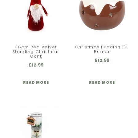
38cm Red Velvet
Christmas Pudding Oil
Standing Christmas
Burner
Gonk
£
12.99
£
12.99
READ MORE
READ MORE