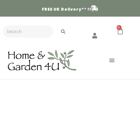
FREE
UK Delivery** !!
0