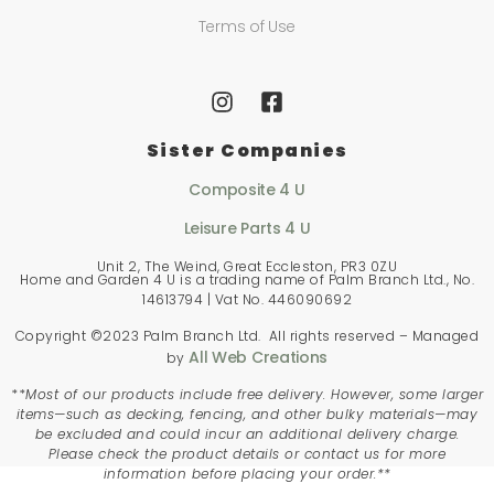
Terms of Use
Sister Companies
Composite 4 U
Leisure Parts 4 U
Unit 2, The Weind, Great Eccleston, PR3 0ZU
Home and Garden 4 U is a trading name of Palm Branch Ltd., No.
14613794 | Vat No. 446090692
Copyright ©2023 Palm Branch Ltd. All rights reserved – Managed
All Web Creations
by
**
Most of our products include free delivery. However, some larger
items—such as decking, fencing, and other bulky materials—may
be excluded and could incur an additional delivery charge.
Please check the product details or contact us for more
information before placing your order.**