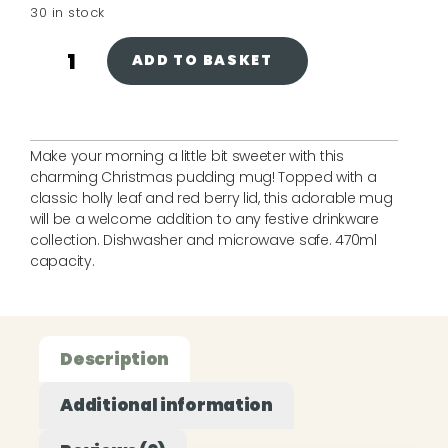
30 in stock
ADD TO BASKET
Make your morning a little bit sweeter with this
charming Christmas pudding mug! Topped with a
classic holly leaf and red berry lid, this adorable mug
will be a welcome addition to any festive drinkware
collection. Dishwasher and microwave safe. 470ml
capacity.
Description
Additional information