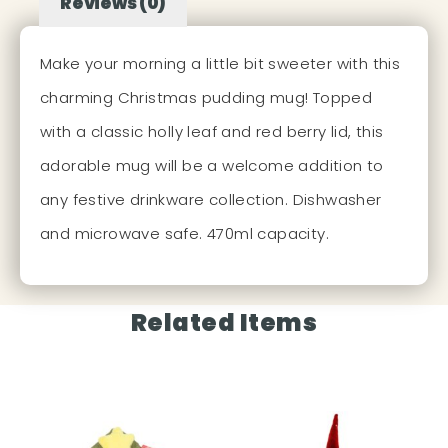
Reviews (0)
Make your morning a little bit sweeter with this
charming Christmas pudding mug! Topped
with a classic holly leaf and red berry lid, this
adorable mug will be a welcome addition to
any festive drinkware collection. Dishwasher
and microwave safe. 470ml capacity.
Related Items