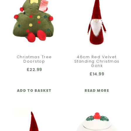
Christmas Tree
46cm Red Velvet
Doorstop
Standing Christmas
Gonk
£
22.99
£
14.99
ADD TO BASKET
READ MORE