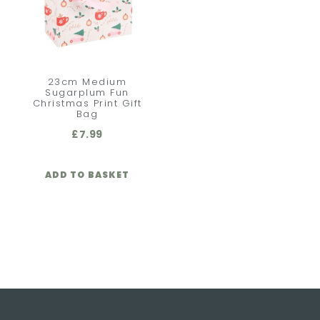
23cm Medium
Sugarplum Fun
Christmas Print Gift
Bag
£
7.99
ADD TO BASKET