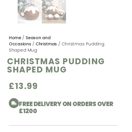
Home
/
Season and
Occasions
/
Christmas
/ Christmas Pudding
Shaped Mug
CHRISTMAS PUDDING
SHAPED MUG
£
13.99
FREE DELIVERY ON ORDERS OVER
£1200