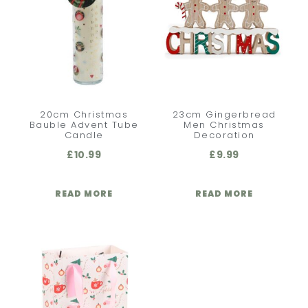
20cm Christmas
23cm Gingerbread
Bauble Advent Tube
Men Christmas
Candle
Decoration
£
10.99
£
9.99
READ MORE
READ MORE