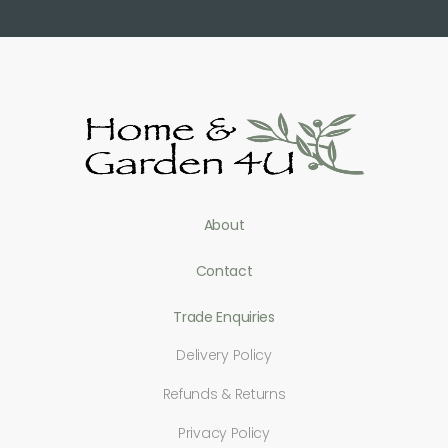
About
Contact
Trade Enquiries
Delivery Policy
Refunds & Returns
Privacy Policy