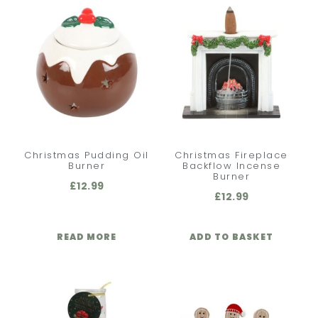
Christmas Pudding Oil
Christmas Fireplace
Burner
Backflow Incense
Burner
£
12.99
£
12.99
READ MORE
ADD TO BASKET