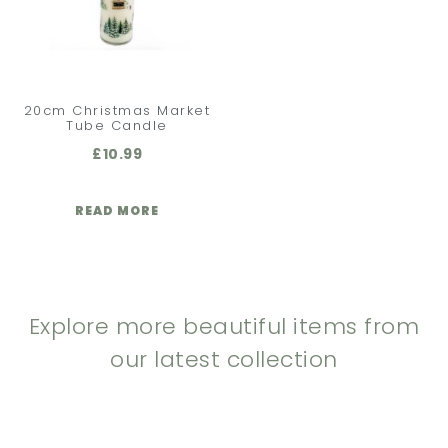
20cm Christmas Market
Tube Candle
£
10.99
READ MORE
Explore more beautiful items from
our latest collection