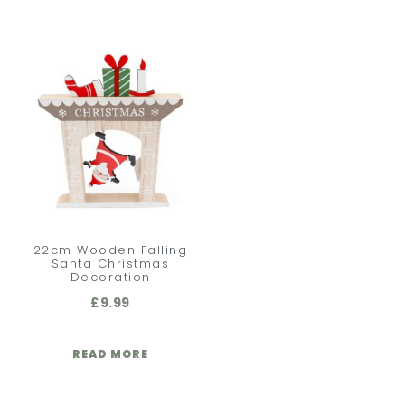
22cm Wooden Falling
Santa Christmas
Decoration
£
9.99
READ MORE