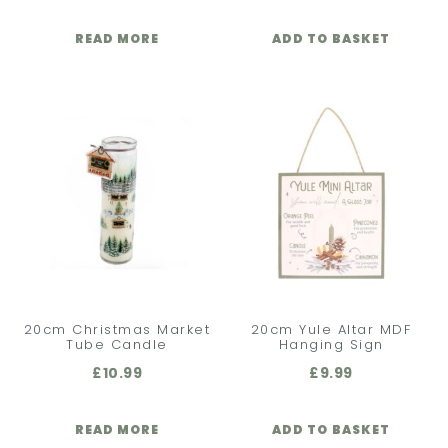
READ MORE
ADD TO BASKET
20cm Christmas Market
20cm Yule Altar MDF
Tube Candle
Hanging Sign
£
10.99
£
9.99
READ MORE
ADD TO BASKET