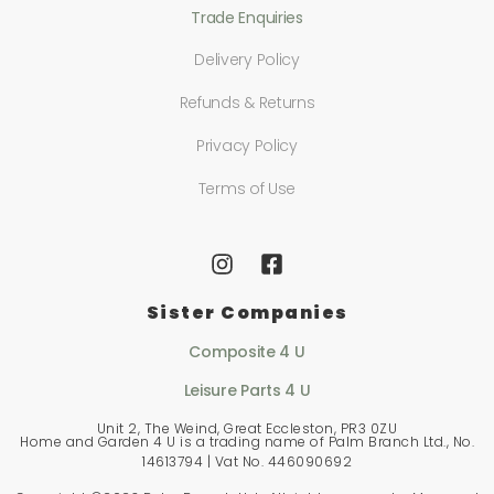
Trade Enquiries
Delivery Policy
Refunds & Returns
Privacy Policy
Terms of Use
Sister Companies
Composite 4 U
Leisure Parts 4 U
Unit 2, The Weind, Great Eccleston, PR3 0ZU
Home and Garden 4 U is a trading name of Palm Branch Ltd., No.
14613794 | Vat No. 446090692