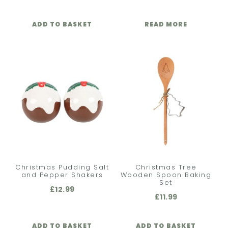
ADD TO BASKET
READ MORE
Christmas Pudding Salt
Christmas Tree
and Pepper Shakers
Wooden Spoon Baking
Set
£
12.99
£
11.99
ADD TO BASKET
ADD TO BASKET