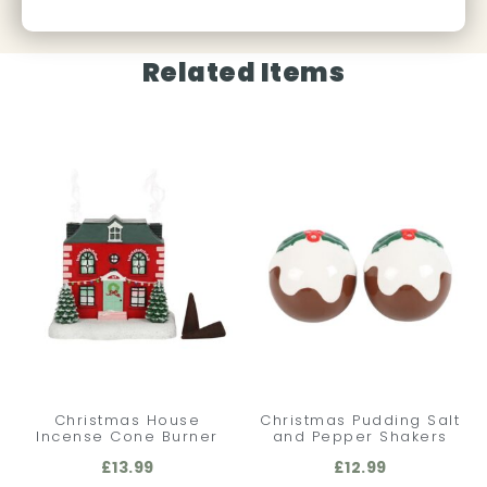
Related Items
Christmas House
Christmas Pudding Salt
Incense Cone Burner
and Pepper Shakers
£
13.99
£
12.99