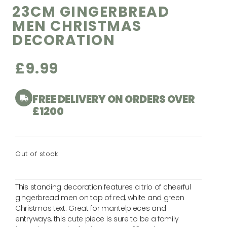
23CM GINGERBREAD
MEN CHRISTMAS
DECORATION
£
9.99
FREE DELIVERY ON ORDERS OVER
£1200
Out of stock
This standing decoration features a trio of cheerful
gingerbread men on top of red, white and green
Christmas text. Great for mantelpieces and
entryways, this cute piece is sure to be a family