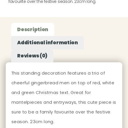
favourite over the festive season. 23cm long.
Description
Additional information
Reviews (0)
This standing decoration features a trio of
cheerful gingerbread men on top of red, white
and green Christmas text. Great for
mantelpieces and entryways, this cute piece is
sure to be a family favourite over the festive
season. 23cm long.