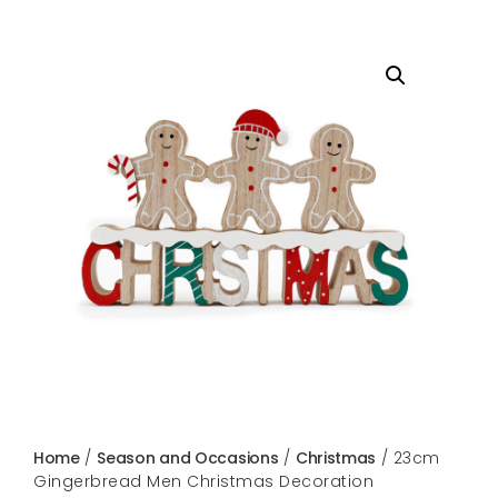
Home
/
Season and Occasions
/
Christmas
/ 23cm
Gingerbread Men Christmas Decoration