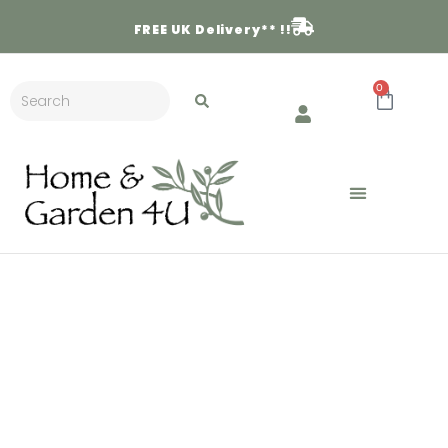
FREE
UK Delivery** !!
0