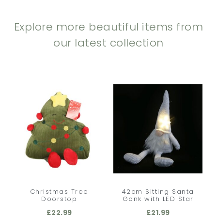
Explore more beautiful items from
our latest collection
Christmas Tree
42cm Sitting Santa
Doorstop
Gonk with LED Star
£
22.99
£
21.99