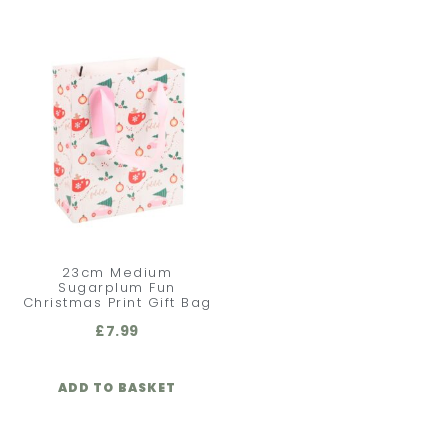
23cm Medium
Sugarplum Fun
Christmas Print Gift Bag
£
7.99
ADD TO BASKET