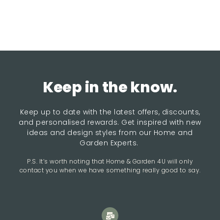
Keep in the know.
Keep up to date with the latest offers, discounts,
and personalised rewards. Get inspired with new
ideas and design styles from our Home and
Garden Experts.
P.S. It’s worth noting that Home & Garden 4U will only
contact you when we have something really good to say.