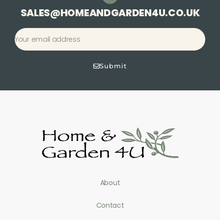
SALES@HOMEANDGARDEN4U.CO.UK
Submit
About
Contact