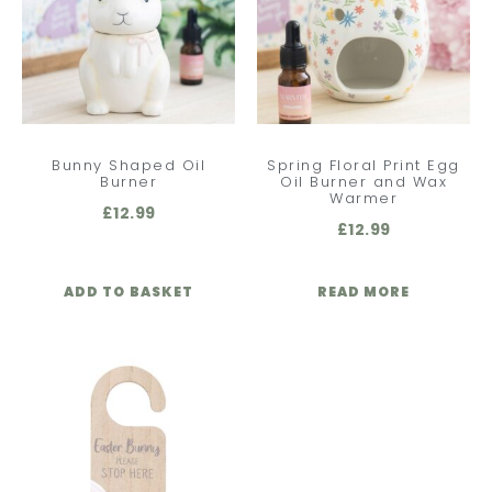
Bunny Shaped Oil
Spring Floral Print Egg
Burner
Oil Burner and Wax
Warmer
£
12.99
£
12.99
ADD TO BASKET
READ MORE