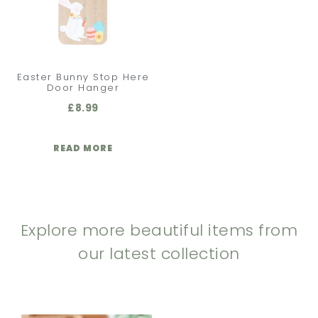
Easter Bunny Stop Here
Door Hanger
£
8.99
READ MORE
Explore more beautiful items from
our latest collection