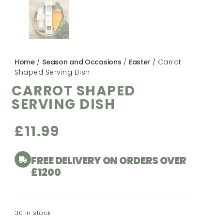
Home
/
Season and Occasions
/
Easter
/ Carrot
Shaped Serving Dish
CARROT SHAPED
SERVING DISH
£
11.99
FREE DELIVERY ON ORDERS OVER
£1200
30 in stock