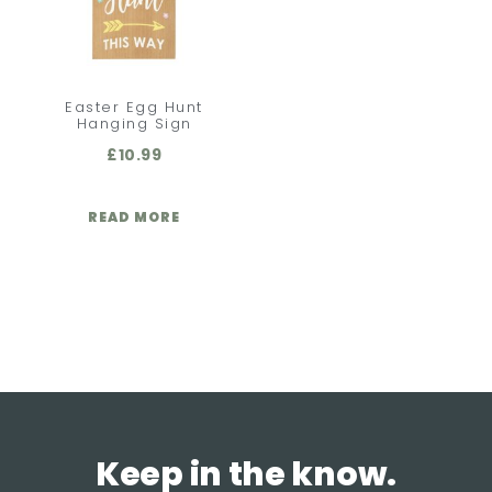
Easter Egg Hunt
Hanging Sign
£
10.99
READ MORE
Keep in the know.