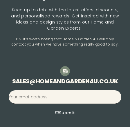
Keep up to date with the latest offers, discounts,
and personalised rewards. Get inspired with new
ideas and design styles from our Home and
Garden Experts.
P.S. It’s worth noting that Home & Garden 4U will only
contact you when we have something really good to say.
SALES@HOMEANDGARDEN4U.CO.UK
Submit