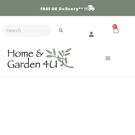
FREE
UK Delivery** !!
0