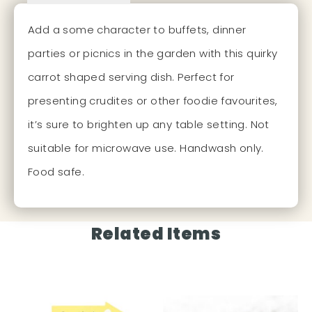
Add a some character to buffets, dinner
parties or picnics in the garden with this quirky
carrot shaped serving dish. Perfect for
presenting crudites or other foodie favourites,
it’s sure to brighten up any table setting. Not
suitable for microwave use. Handwash only.
Food safe.
Related Items