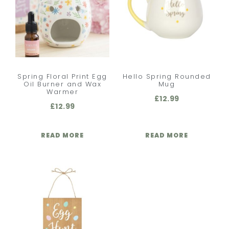
Spring Floral Print Egg
Hello Spring Rounded
Oil Burner and Wax
Mug
Warmer
£
12.99
£
12.99
READ MORE
READ MORE