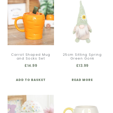
Carrot Shaped Mug
25cm Sitting Spring
and Socks Set
Green Gonk
£
14.99
£
13.99
ADD TO BASKET
READ MORE