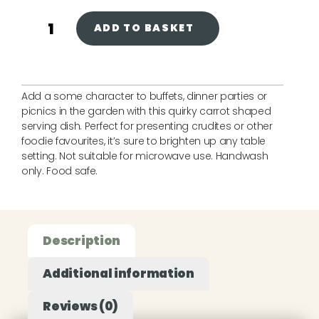
ADD TO BASKET
Add a some character to buffets, dinner parties or
picnics in the garden with this quirky carrot shaped
serving dish. Perfect for presenting crudites or other
foodie favourites, it’s sure to brighten up any table
setting. Not suitable for microwave use. Handwash
only. Food safe.
Description
Additional information
Reviews (0)