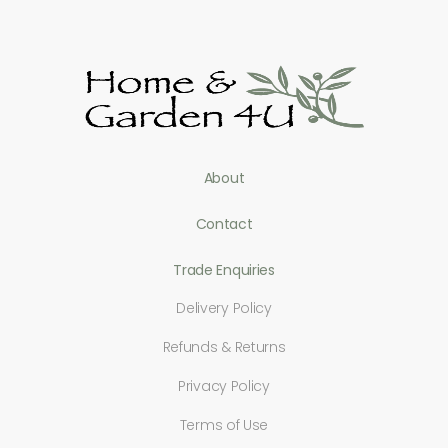
About
Contact
Trade Enquiries
Delivery Policy
Refunds & Returns
Privacy Policy
Terms of Use