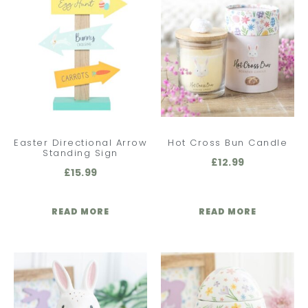
Easter Directional Arrow
Hot Cross Bun Candle
Standing Sign
£
12.99
£
15.99
READ MORE
READ MORE