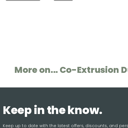
More on... Co-Extrusion 
Keep in the know.
Keep up to date with the latest offers, discounts, and pe