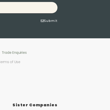
Submit
Trade Enquiries
Terms of Use
Sister Companies