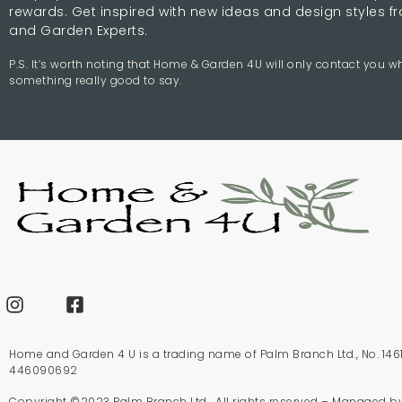
rewards. Get inspired with new ideas and design styles 
and Garden Experts.
P.S. It’s worth noting that Home & Garden 4U will only contact you 
something really good to say.
Home and Garden 4 U is a trading name of Palm Branch Ltd., No. 1461
446090692
Copyright ©2023 Palm Branch Ltd. All rights reserved – Managed b