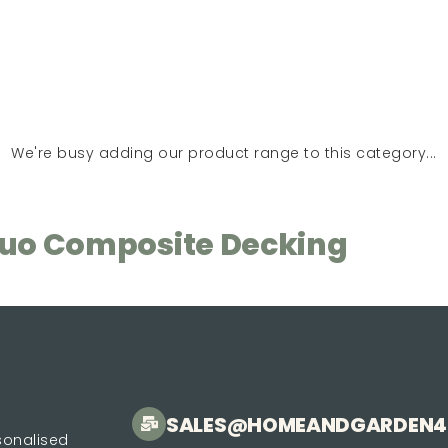
We're busy adding our product range to this category...
Duo Composite Decking
SALES@HOMEANDGARDEN4
rsonalised