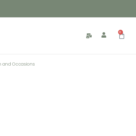
0
n and Occasions