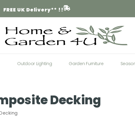
FREE
UK Delivery** !!
a
Outdoor Lighting
Garden Furniture
Seaso
mposite Decking
 Decking