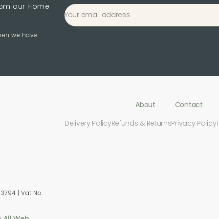
from our Home
when we have
About
Contact
Delivery Policy
Refunds & Returns
Privacy Policy
3794 | Vat No.
All Web
y