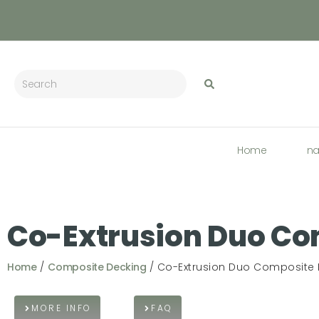
Home
n
Co-Extrusion Duo Co
Home
/
Composite Decking
/ Co-Extrusion Duo Composite
MORE INFO
FAQ