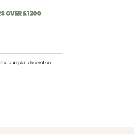
RS OVER £1200
stic pumpkin decoration