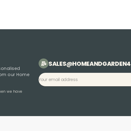
SALES@HOMEANDGARDEN4
rsonalised
from our Home
when we have