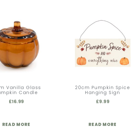
m Vanilla Glass
20cm Pumpkin Spice
umpkin Candle
Hanging Sign
£
16.99
£
9.99
READ MORE
READ MORE