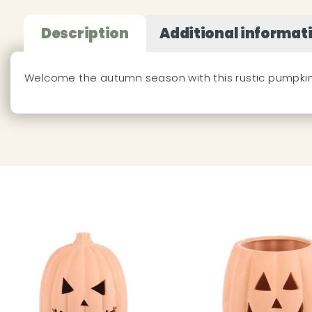
Description
Additional informat
Welcome the autumn season with this rustic pumpk