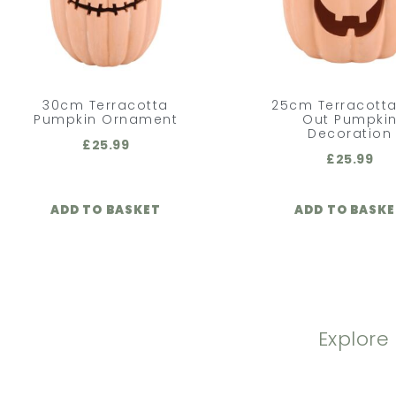
30cm Terracotta
25cm Terracotta
Pumpkin Ornament
Out Pumpki
Decoration
£
25.99
£
25.99
ADD TO BASKET
ADD TO BASK
Explore