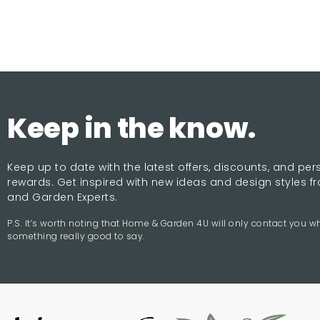
Keep in the know.
Keep up to date with the latest offers, discounts, and pe
rewards. Get inspired with new ideas and design styles 
and Garden Experts.
P.S. It’s worth noting that Home & Garden 4U will only contact you 
something really good to say.