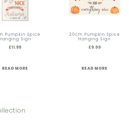
m Pumpkin Spice
20cm Pumpkin Spice
Hanging Sign
Hanging Sign
£
11.99
£
9.99
READ MORE
READ MORE
llection