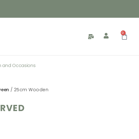
0
n and Occasions
ween
/ 25cm Wooden
RVED