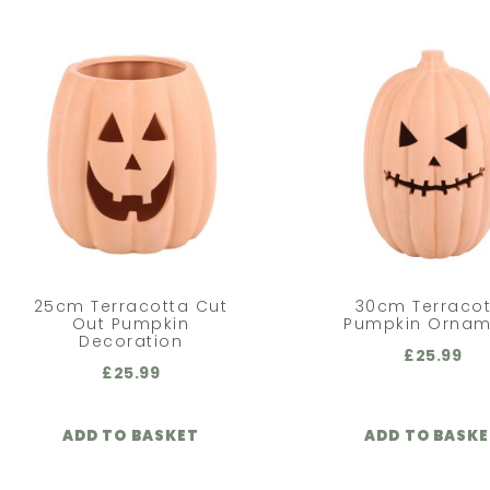
25cm Terracotta Cut
30cm Terraco
Out Pumpkin
Pumpkin Ornam
Decoration
£
25.99
£
25.99
ADD TO BASKET
ADD TO BASK