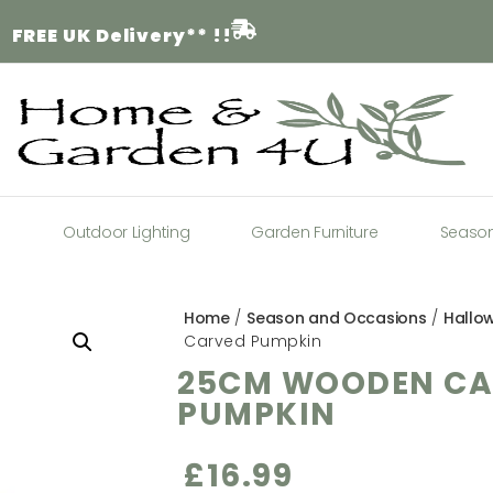
FREE
UK Delivery** !!
a
Outdoor Lighting
Garden Furniture
Seaso
Home
/
Season and Occasions
/
Hallo
Carved Pumpkin
25CM WOODEN CA
PUMPKIN
£
16.99