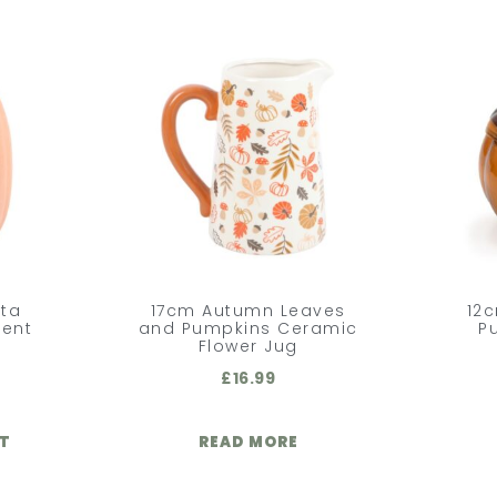
tta
17cm Autumn Leaves
12c
ent
and Pumpkins Ceramic
P
Flower Jug
£
16.99
ET
READ MORE