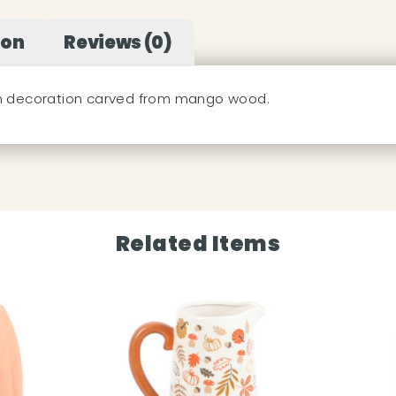
ion
Reviews (0)
in decoration carved from mango wood.
Related Items