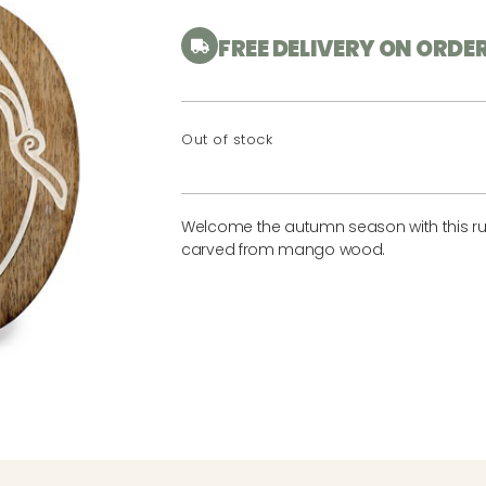
FREE DELIVERY ON ORDE
Out of stock
Welcome the autumn season with this ru
carved from mango wood.