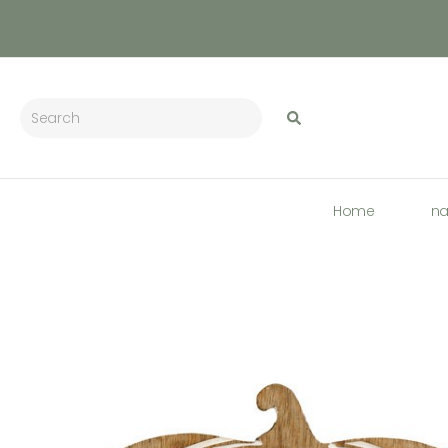
Home
n