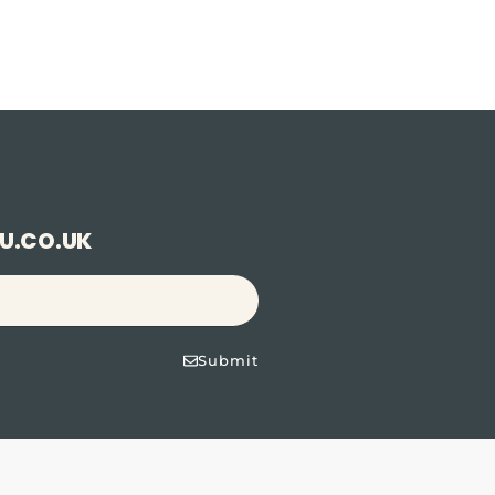
U.CO.UK
Submit