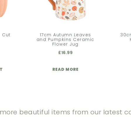
 Cut
17cm Autumn Leaves
30c
n
and Pumpkins Ceramic
Flower Jug
£
16.99
ET
READ MORE
 more beautiful items from our latest co