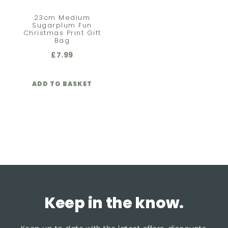
23cm Medium
Sugarplum Fun
Christmas Print Gift
Bag
£
7.99
ADD TO BASKET
Keep in the know.