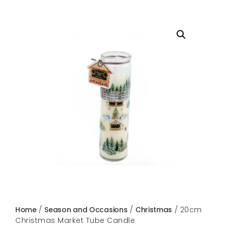
Home
/
Season and Occasions
/
Christmas
/ 20cm
Christmas Market Tube Candle