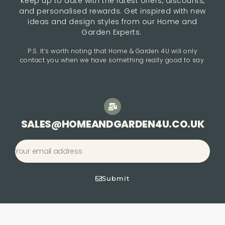
Keep up to date with the latest offers, discounts,
and personalised rewards. Get inspired with new
ideas and design styles from our Home and
Garden Experts.
P.S. It’s worth noting that Home & Garden 4U will only
contact you when we have something really good to say.
SALES@HOMEANDGARDEN4U.CO.UK
Submit