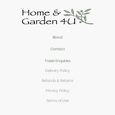
About
Contact
Trade Enquiries
Delivery Policy
Refunds & Returns
Privacy Policy
Terms of Use