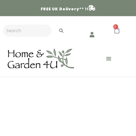
FREE
UK Delivery** !!
0