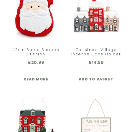
42cm Santa Shaped
Christmas Village
Cushion
Incense Cone Holder
£
20.99
£
14.99
READ MORE
ADD TO BASKET