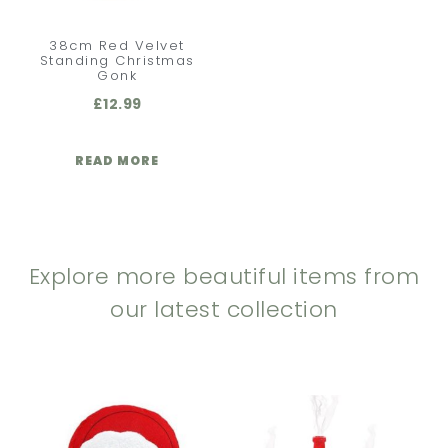
38cm Red Velvet
Standing Christmas
Gonk
£
12.99
READ MORE
Explore more beautiful items from
our latest collection