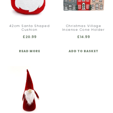
42cm Santa Shaped
Christmas Village
Cushion
Incense Cone Holder
£
20.99
£
14.99
READ MORE
ADD TO BASKET