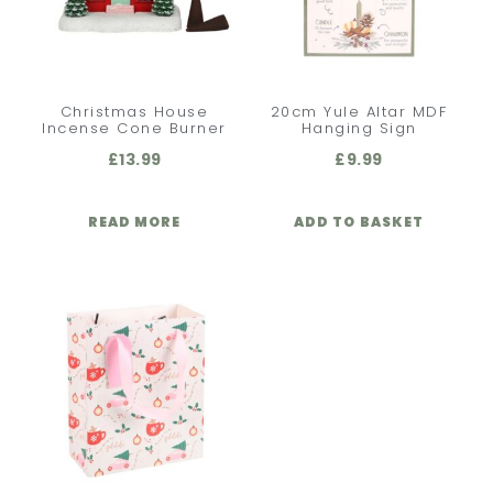
Christmas House
20cm Yule Altar MDF
Incense Cone Burner
Hanging Sign
£
13.99
£
9.99
READ MORE
ADD TO BASKET