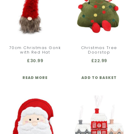
70cm Christmas Gonk
Christmas Tree
with Red Hat
Doorstop
£
30.99
£
22.99
READ MORE
ADD TO BASKET