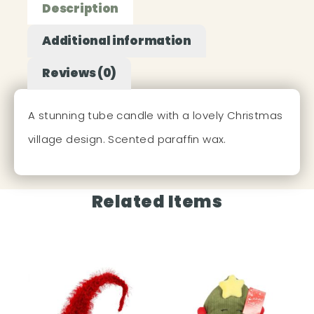
Description
Additional information
Reviews (0)
A stunning tube candle with a lovely Christmas
village design. Scented paraffin wax.
Related Items