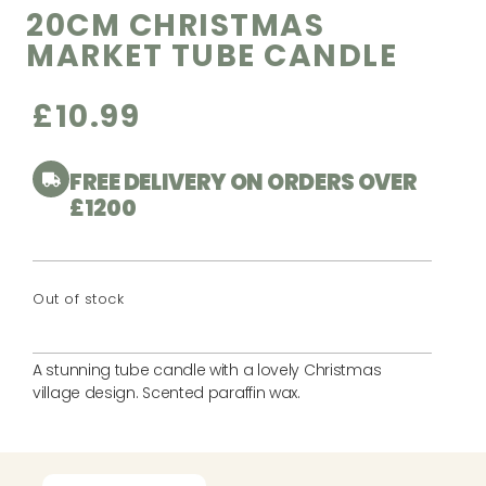
20CM CHRISTMAS
MARKET TUBE CANDLE
£
10.99
FREE DELIVERY ON ORDERS OVER
£1200
Out of stock
A stunning tube candle with a lovely Christmas
village design. Scented paraffin wax.