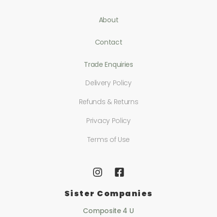
About
Contact
Trade Enquiries
Delivery Policy
Refunds & Returns
Privacy Policy
Terms of Use
Sister Companies
Composite 4 U