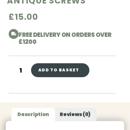
ANTIQUE SCREWS
£
15.00
FREE DELIVERY ON ORDERS OVER
£1200
ADD TO BASKET
Description
Reviews (0)