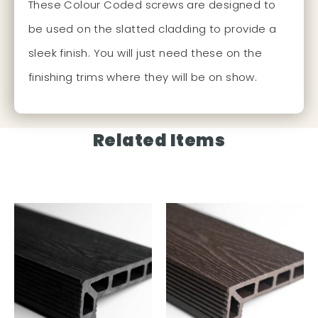
These Colour Coded screws are designed to
be used on the slatted cladding to provide a
sleek finish. You will just need these on the
finishing trims where they will be on show.
Related Items