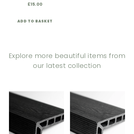
£
15.00
ADD TO BASKET
Explore more beautiful items from
our latest collection