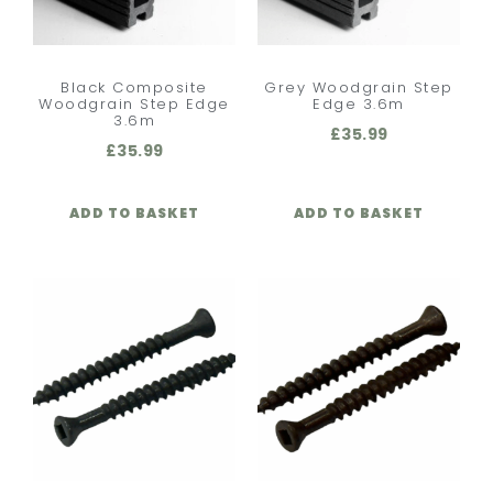
Black Composite
Grey Woodgrain Step
Woodgrain Step Edge
Edge 3.6m
3.6m
£
35.99
£
35.99
ADD TO BASKET
ADD TO BASKET