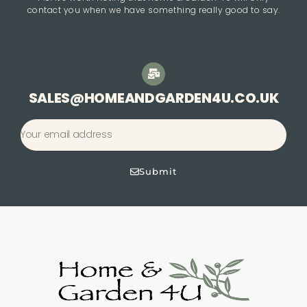
contact you when we have something really good to say.
SALES@HOMEANDGARDEN4U.CO.UK
Submit