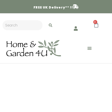
FREE
UK Delivery** !!
0