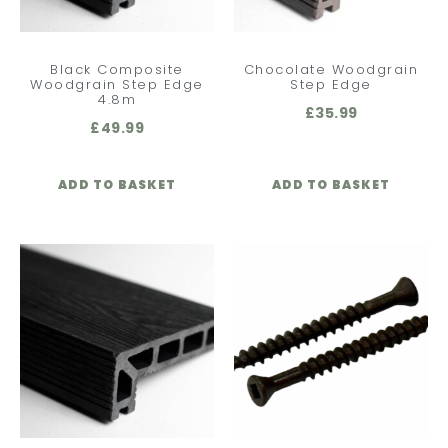
Black Composite
Chocolate Woodgrain
Woodgrain Step Edge
Step Edge
4.8m
£
35.99
£
49.99
ADD TO BASKET
ADD TO BASKET