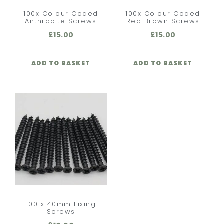
100x Colour Coded
100x Colour Coded
Anthracite Screws
Red Brown Screws
£
15.00
£
15.00
ADD TO BASKET
ADD TO BASKET
100 x 40mm Fixing
Screws