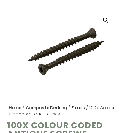
Home
/
Composite Decking
/
Fixings
/ 100x Colour
Coded Antique Screws
100X COLOUR CODED