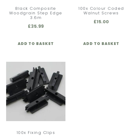
Black Composite
100x Colour Coded
Woodgrain Step Edge
Walnut Screws
3.6m
£
15.00
£
35.99
ADD TO BASKET
ADD TO BASKET
100x Fixing Clips