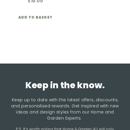
£
10.00
ADD TO BASKET
Keep in the know.
Keep up to date with the latest offers, discounts,
and personalised rewards. Get inspired with new
ideas and design styles from our Home and
Garden Experts.
P.S. It’s worth noting that Home & Garden 4U will only